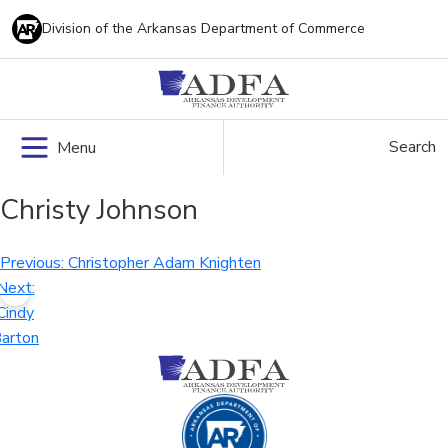
Skip
Division of the Arkansas Department of Commerce
to
content
Search
Menu
Christy Johnson
Post
Previous:
Christopher Adam Knighten
Next:
navigation
Cindy
arton