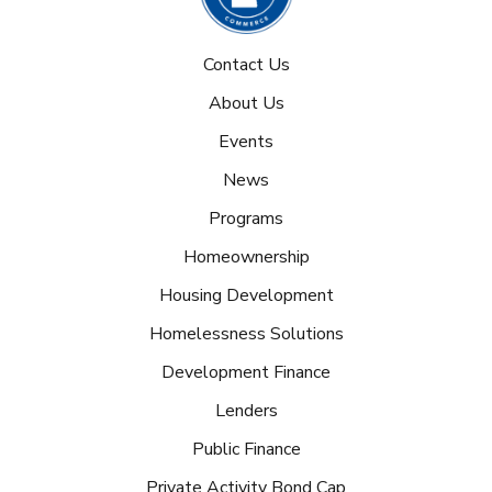
Contact Us
About Us
Events
News
Programs
Homeownership
Housing Development
Homelessness Solutions
Development Finance
Lenders
Public Finance
Private Activity Bond Cap