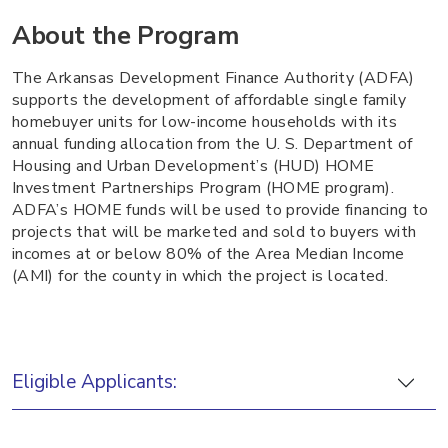
About the Program
The Arkansas Development Finance Authority (ADFA)
supports the development of affordable single family
homebuyer units for low-income households with its
annual funding allocation from the U. S. Department of
Housing and Urban Development’s (HUD) HOME
Investment Partnerships Program (HOME program).
ADFA’s HOME funds will be used to provide financing to
projects that will be marketed and sold to buyers with
incomes at or below 80% of the Area Median Income
(AMI) for the county in which the project is located.
Eligible Applicants: