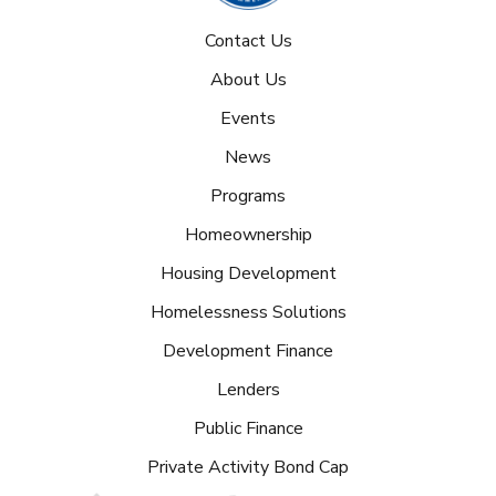
Contact Us
About Us
Events
News
Programs
Homeownership
Housing Development
Homelessness Solutions
Development Finance
Lenders
Public Finance
Private Activity Bond Cap