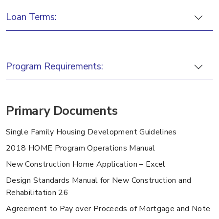
Loan Terms:
Program Requirements:
Primary Documents
Single Family Housing Development Guidelines
2018 HOME Program Operations Manual
New Construction Home Application – Excel
Design Standards Manual for New Construction and
Rehabilitation 26
Agreement to Pay over Proceeds of Mortgage and Note