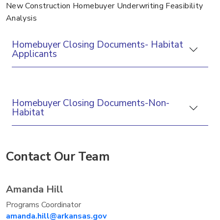
New Construction Homebuyer Underwriting Feasibility
Analysis
Homebuyer Closing Documents- Habitat
Applicants
Homebuyer Closing Documents-Non-
Habitat
Contact Our Team
Amanda Hill
Programs Coordinator
amanda.hill@arkansas.gov