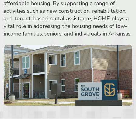
affordable housing. By supporting a range of
activities such as new construction, rehabilitation,
and tenant-based rental assistance, HOME plays a
vital role in addressing the housing needs of low-
income families, seniors, and individuals in Arkansas.