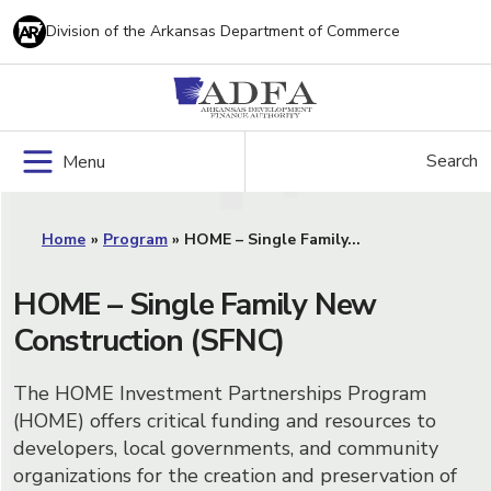
Skip
Division of the Arkansas Department of Commerce
to
content
Search
Menu
Home
»
Program
»
HOME – Single Family...
HOME – Single Family New
Construction (SFNC)
The HOME Investment Partnerships Program
(HOME) offers critical funding and resources to
developers, local governments, and community
organizations for the creation and preservation of