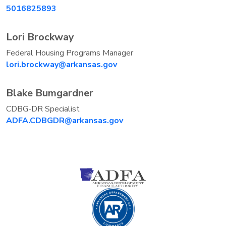
5016825893
Lori Brockway
Federal Housing Programs Manager
lori.brockway@arkansas.gov
Blake Bumgardner
CDBG-DR Specialist
ADFA.CDBGDR@arkansas.gov